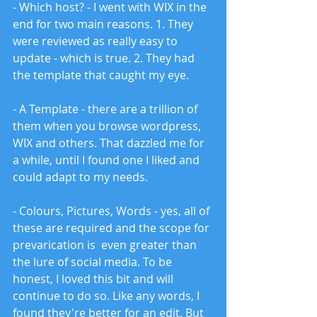
- Which host? - I went with WIX in the 
end for two main reasons. 1. They 
were reviewed as really easy to 
update - which is true. 2. They had 
the template that caught my eye. 
- A Template - there are a trillion of 
them when you browse wordpress, 
WIX and others. That dazzled me for 
a while, until I found one I liked and 
could adapt to my needs. 
- Colours, Pictures, Words - yes, all of 
these are required and the scope for 
prevarication is  even greater than 
the lure of social media. To be 
honest, I loved this bit and will 
continue to do so. Like any words, I 
found they're better for an edit. But 