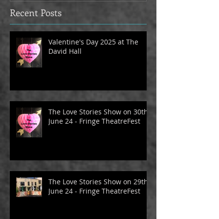
Recent Posts
Valentine's Day 2025 at The
David Hall
The Love Stories Show on 30th
June 24 - Fringe TheatreFest
The Love Stories Show on 29th
June 24 - Fringe TheatreFest