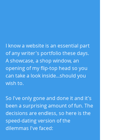
I know a website is an essential part 
of any writer's portfolio these days. 
A showcase, a shop window, an 
opening of my flip-top head so you 
can take a look inside...should you 
wish to. 
So I've only gone and done it and it's 
been a surprising amount of fun. The 
decisions are endless, so here is the 
speed-dating version of the 
dilemmas I've faced: 