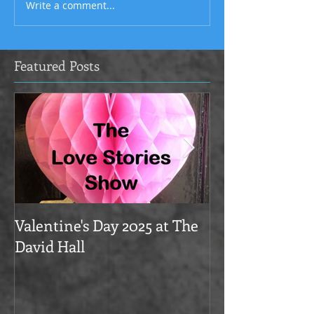
Write a comment...
Featured Posts
Valentine's Day 2025 at The
Love Stories on
David Hall
The Alma Tave