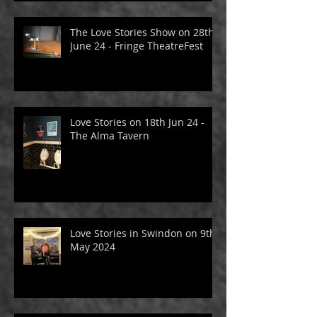
The Love Stories Show on 28th
June 24 - Fringe TheatreFest
Love Stories on 18th Jun 24 -
The Alma Tavern
Love Stories in Swindon on 9th
May 2024