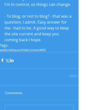
I'm in control, so things can change. 
- To blog, or not to blog? - that was a 
question, I admit. Easy answer for 
me - had to be. A good way to keep 
the site current and keep you 
coming back I hope. 
Tags:
website
launch
decisions
WIX
Comments