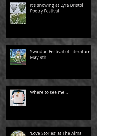
It's snowing at Lyra Bristol
Poetry Festival
Swindon Festival of Literature -
May 9th
Where to see me...
'Love Stories' at The Alma