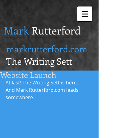
Mark
Rutterford
markrutterford.com
The Writing Sett
Website Launch
At last! The Writing Sett is here. 
And Mark Rutterford.com leads 
somewhere. 