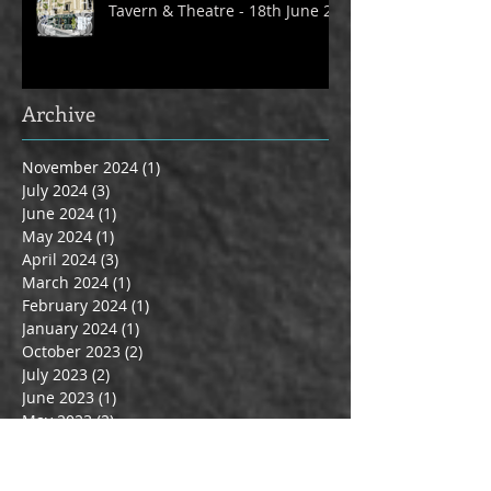
Tavern & Theatre - 18th June 24
Archive
November 2024
(1)
1 post
July 2024
(3)
3 posts
June 2024
(1)
1 post
May 2024
(1)
1 post
April 2024
(3)
3 posts
March 2024
(1)
1 post
February 2024
(1)
1 post
January 2024
(1)
1 post
October 2023
(2)
2 posts
July 2023
(2)
2 posts
June 2023
(1)
1 post
May 2023
(2)
2 posts
April 2023
(1)
1 post
March 2023
(3)
3 posts
June 2022
(1)
1 post