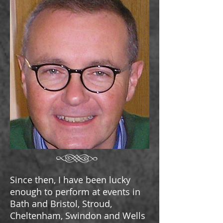
Since then
, I have been lucky
enough to perform at events in
Bath and Bristol, Stroud,
Cheltenham, Swindon and Wells