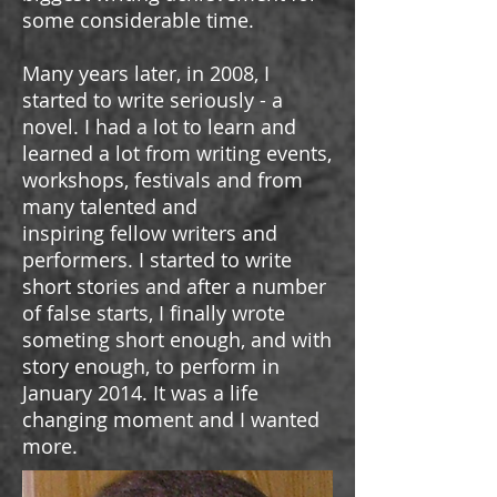
some considerable time.
Many years later, in 2008, I
started to write seriously - a
novel. I had a lot to learn and
learned a lot from writing events,
workshops, festivals and from
many talented and
inspiring fellow writers and
performers. I started to write
short stories and after a number
of false starts, I finally wrote
someting short enough, and with
story enough, to perform in
January 2014. It was a life
changing moment and I wanted
more.