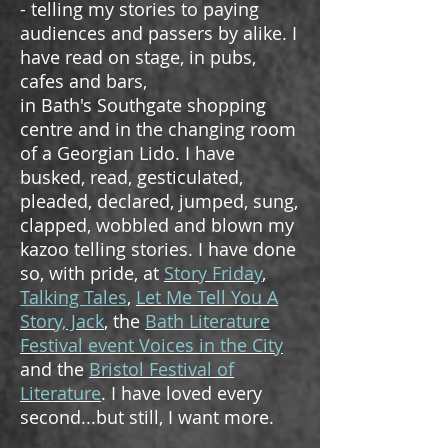
- telling my stories to paying
audiences and passers by alike. I
have read on stage, in pubs,
cafes and bars,
in Bath's Southgate shopping
centre and in the changing room
of a Georgian Lido. I have
busked, read, gesticulated,
pleaded, declared, jumped, sung,
clapped, wobbled and blown my
kazoo telling stories. I have done
so, with pride, at
Story Friday
,
Talking Tales
,
Let Me Tell You A
Story, Jack
, the
Bath Literature
Festival event Voices in the City
and the
Bristol Festival of
Literature
. I have loved every
second...but still, I want more.