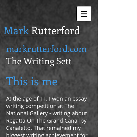
Mark
Rutterford
markrutterford.com
The Writing Sett
This is me
At the age of 11, I won an essay
writing competition at The
National Gallery - writing about
Regatta On The Grand Canal by
Canaletto. That remained my
biggest writing achievement for