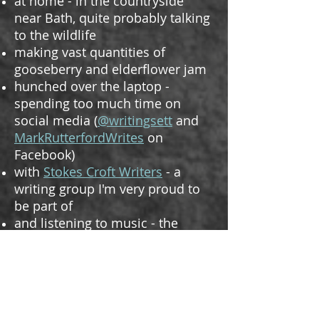
at home - in the countryside
near Bath, quite probably talking
to the wildlife
making vast quantities of
gooseberry and elderflower jam
hunched over the laptop -
spending too much time on
social media (
@writingsett
and
MarkRutterfordWrites
on
Facebook)
with
Stokes Croft Writers
- a
writing group I'm very proud to
be part of
and listening to music - the
inspiration for much of what I
write