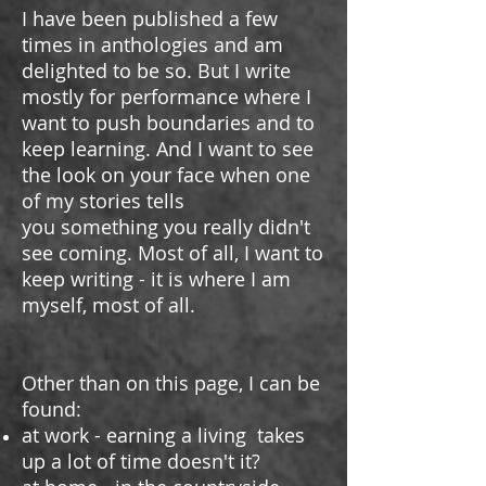
I have been published a few
times in anthologies and am
delighted to be so. But I write
mostly for performance where
I
want to push boundaries and to
keep learning. And I want to see
the look on your face when one
of my stories tells
you something you really didn't
see coming. Most of all, I want to
keep writing - it is where I am
myself, most of all.
Other than on this page, I can be
found:
at work - earning a living takes
up a lot of time doesn't it?