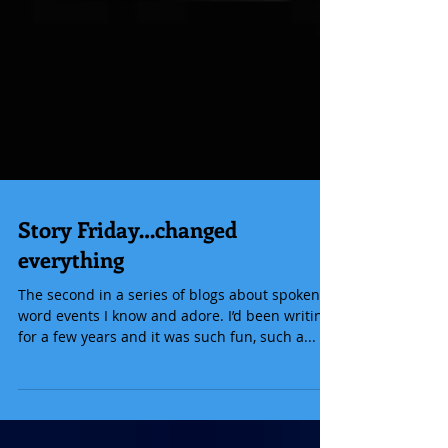
Story Friday…changed
everything
The second in a series of blogs about spoken
word events I know and adore. I’d been writing
for a few years and it was such fun, such a...