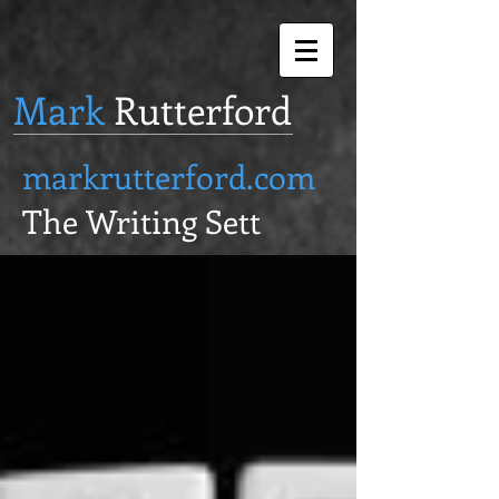
Mark
Rutterford
markrutterford.com
The Writing Sett