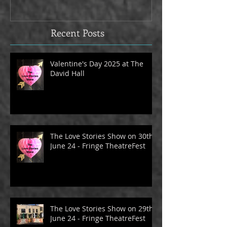
David Hall
The Alma Tave
Recent Posts
Valentine's Day 2025 at The
David Hall
The Love Stories Show on 30th
June 24 - Fringe TheatreFest