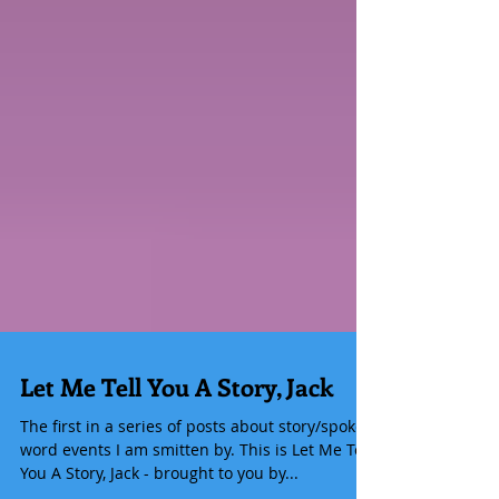
Let Me Tell You A Story, Jack