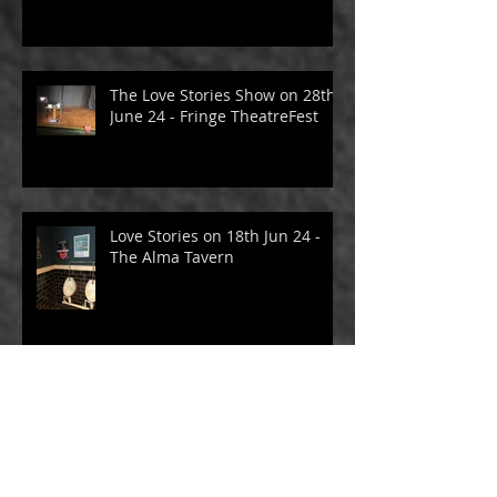
The Love Stories Show on 29th
June 24 - Fringe TheatreFest
The Love Stories Show on 28th
June 24 - Fringe TheatreFest
Love Stories on 18th Jun 24 -
The Alma Tavern