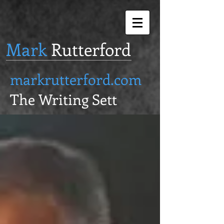
Mark
Rutterford
markrutterford.com
The Writing Sett