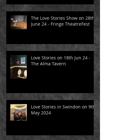
June 24 - Fringe TheatreFest
The Love Stories Show on 28th
June 24 - Fringe TheatreFest
Love Stories on 18th Jun 24 -
The Alma Tavern
Love Stories in Swindon on 9th
May 2024