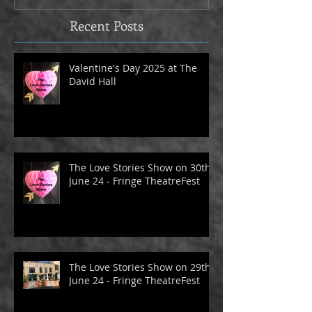
Recent Posts
Valentine's Day 2025 at The
David Hall
The Love Stories Show on 30th
June 24 - Fringe TheatreFest
The Love Stories Show on 29th