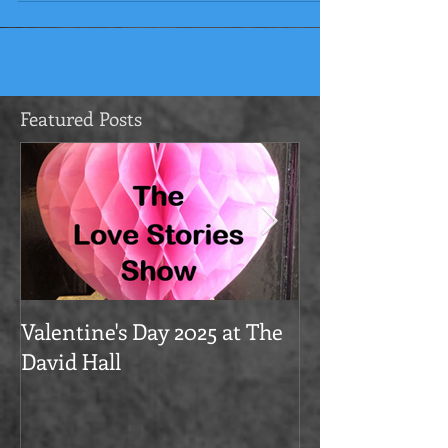
lovely...
Featured Posts
Valentine's Day 2025 at The
Love Stories on
David Hall
The Alma Tave