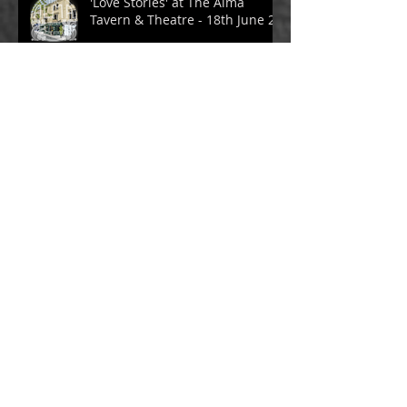
'Love Stories' at The Alma
Tavern & Theatre - 18th June 24
Archive
November 2024
(1)
1 post
July 2024
(3)
3 posts
June 2024
(1)
1 post
May 2024
(1)
1 post
April 2024
(3)
3 posts
March 2024
(1)
1 post
February 2024
(1)
1 post
January 2024
(1)
1 post
October 2023
(2)
2 posts
July 2023
(2)
2 posts
June 2023
(1)
1 post
May 2023
(2)
2 posts