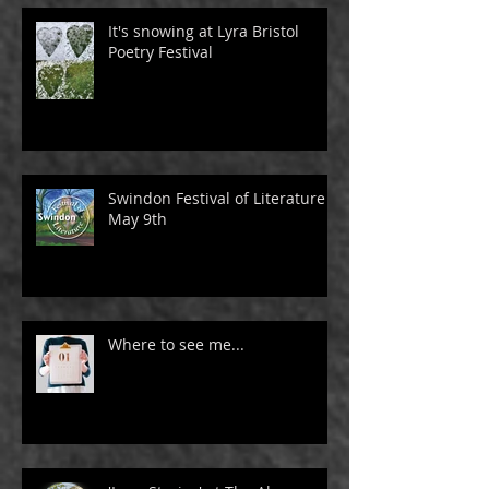
It's snowing at Lyra Bristol
Poetry Festival
Swindon Festival of Literature -
May 9th
Where to see me...