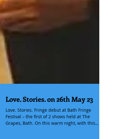
Love. Stories. on 26th May 23
Love. Stories. Fringe debut at Bath Fringe
Festival – the first of 2 shows held at The
Grapes, Bath. On this warm night, with this