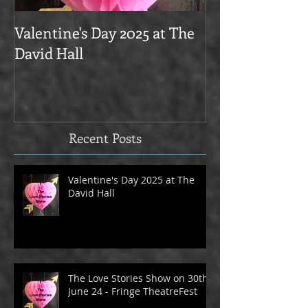
Valentine's Day 2025 at The
Love Stories on
David Hall
The Alma Tave
Recent Posts
Valentine's Day 2025 at The
David Hall