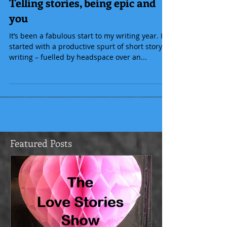
Telling stories, being epic and
you
It’s been a fabulous start to my writing year. I
started with a productive spurt of short story
writing – fuelled by headspace over an...
Featured Posts