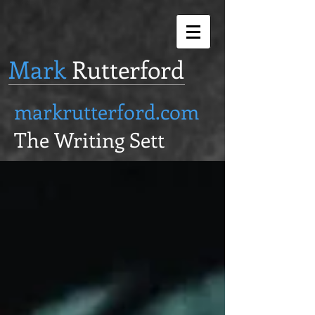
Mark
Rutterford
markrutterford.com
The Writing Sett