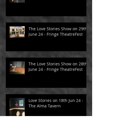
The Love Stories Show on 30th
June 24 - Fringe TheatreFest
The Love Stories Show on 29th
June 24 - Fringe TheatreFest
The Love Stories Show on 28th
June 24 - Fringe TheatreFest
Love Stories on 18th Jun 24 -
The Alma Tavern