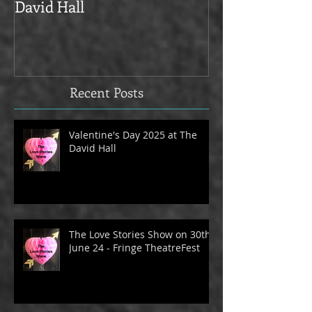
Valentine's Day 2025 at The
Love Stories on
David Hall
The Alma Tave
Recent Posts
Valentine's Day 2025 at The
David Hall
The Love Stories Show on 30th
June 24 - Fringe TheatreFest