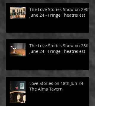
The Love Stories Show on 29th
June 24 - Fringe TheatreFest
The Love Stories Show on 28th
June 24 - Fringe TheatreFest
Love Stories on 18th Jun 24 -
The Alma Tavern