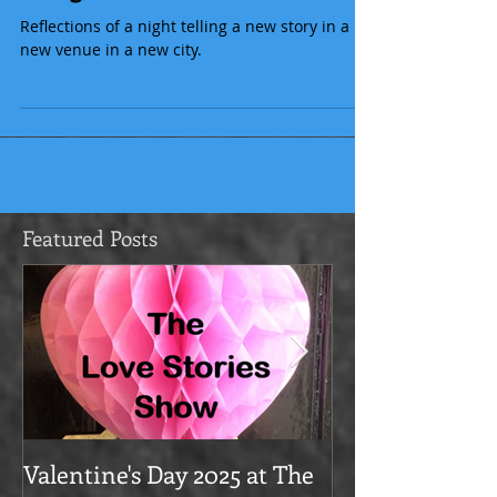
Being brave
Reflections of a night telling a new story in a
new venue in a new city.
Featured Posts