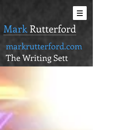
Mark
Rutterford
markrutterford.com
The Writing Sett