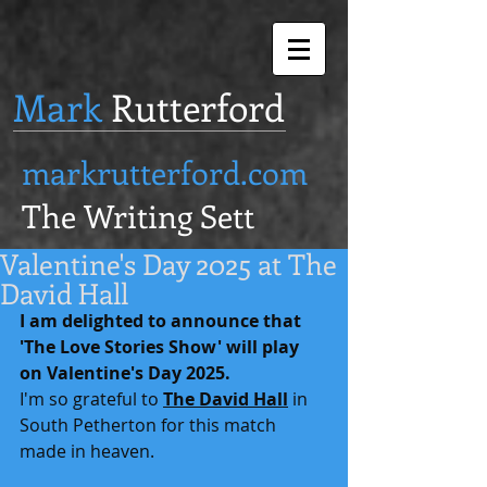
Mark
Rutterford
markrutterford.com
The Writing Sett
Valentine's Day 2025 at The
David Hall
I am delighted to announce that 
'The Love Stories Show' will play 
on Valentine's Day 2025.
I'm so grateful to 
The David Hall
 in 
South Petherton for this match 
made in heaven.