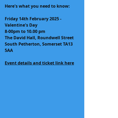
Here's what you need to know:
Friday 14th February 2025 - 
Valentine's Day
8-00pm to 10.00 pm
The David Hall, Roundwell Street
South Petherton, Somerset TA13 
5AA
Event details and ticket link here