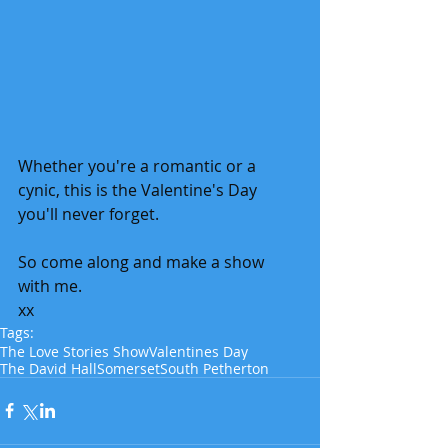
Whether you're a romantic or a 
cynic, this is the Valentine's Day 
you'll never forget.
So come along and make a show 
with me. 
xx
Tags:
The Love Stories Show
Valentines Day
The David Hall
Somerset
South Petherton