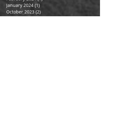
January 2024
(1)
1 post
October 2023
(2)
2 posts
July 2023
(2)
2 posts
June 2023
(1)
1 post
May 2023
(2)
2 posts
April 2023
(1)
1 post
March 2023
(3)
3 posts
June 2022
(1)
1 post
May 2022
(1)
1 post
February 2022
(1)
1 post
March 2020
(1)
1 post
February 2020
(1)
1 post
January 2020
(1)
1 post
December 2019
(1)
1 post
October 2019
(1)
1 post
July 2019
(1)
1 post
May 2019
(1)
1 post
April 2019
(2)
2 posts
March 2019
(2)
2 posts
February 2019
(1)
1 post
October 2018
(2)
2 posts