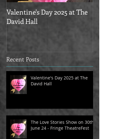
Valentine's Day 2025 at The
Love Stories on
David Hall
The Alma Tave
Recent Posts
Valentine's Day 2025 at The
David Hall
The Love Stories Show on 30th
June 24 - Fringe TheatreFest