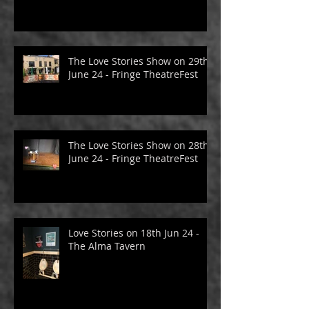
The Love Stories Show on 29th
June 24 - Fringe TheatreFest
The Love Stories Show on 28th
June 24 - Fringe TheatreFest
Love Stories on 18th Jun 24 -
The Alma Tavern