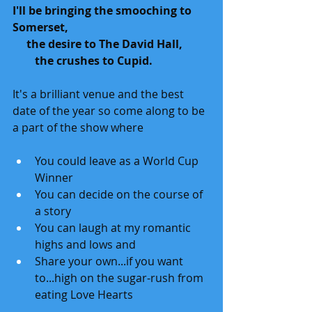
I'll be bringing the smooching to 
Somerset,
     the desire to The David Hall, 
        the crushes to Cupid.
It's a brilliant venue and the best 
date of the year so come along to be 
a part of the show where 
You could leave as a World Cup 
Winner
You can decide on the course of 
a story
You can laugh at my romantic 
highs and lows and 
Share your own...if you want 
to...high on the sugar-rush from 
eating Love Hearts