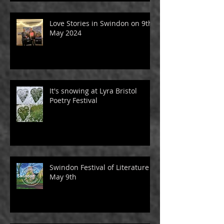
Love Stories in Swindon on 9th
May 2024
It's snowing at Lyra Bristol
Poetry Festival
Swindon Festival of Literature -
May 9th