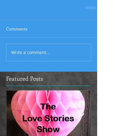
Comments
Write a comment...
Featured Posts