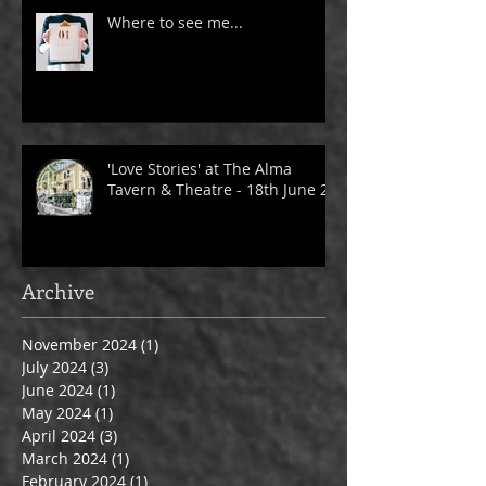
Where to see me...
'Love Stories' at The Alma
Tavern & Theatre - 18th June 24
Archive
November 2024
(1)
1 post
July 2024
(3)
3 posts
June 2024
(1)
1 post
May 2024
(1)
1 post
April 2024
(3)
3 posts
March 2024
(1)
1 post
February 2024
(1)
1 post