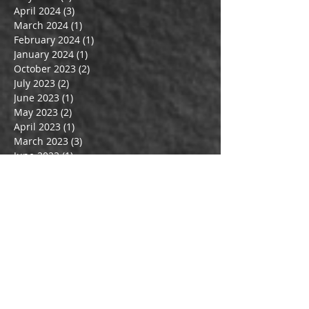
April 2024
(3)
3 posts
March 2024
(1)
1 post
February 2024
(1)
1 post
January 2024
(1)
1 post
October 2023
(2)
2 posts
July 2023
(2)
2 posts
June 2023
(1)
1 post
May 2023
(2)
2 posts
April 2023
(1)
1 post
March 2023
(3)
3 posts
June 2022
(1)
1 post
May 2022
(1)
1 post
February 2022
(1)
1 post
March 2020
(1)
1 post
February 2020
(1)
1 post
January 2020
(1)
1 post
December 2019
(1)
1 post
October 2019
(1)
1 post
July 2019
(1)
1 post
May 2019
(1)
1 post
April 2019
(2)
2 posts