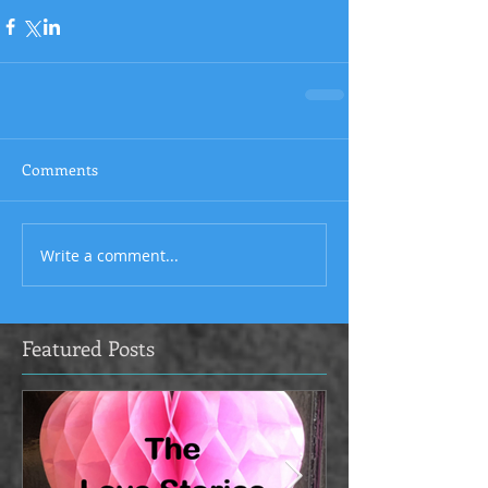
Comments
Write a comment...
Featured Posts