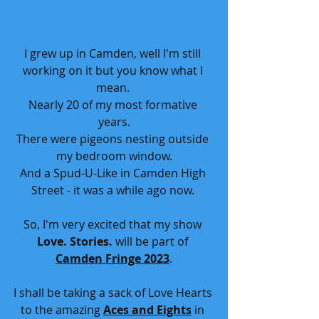
I grew up in Camden, well I'm still 
working on it but you know what I 
mean. 
Nearly 20 of my most formative 
years.
There were pigeons nesting outside 
my bedroom window.
And a Spud-U-Like in Camden High 
Street - it was a while ago now. 
So, I'm very excited that my show
Love. Stories.
 will be part of
Camden Fringe 2023
.
I shall be taking a sack of Love Hearts 
to the amazing 
Aces and Eights
 in 