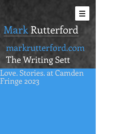
Mark
Rutterford
markrutterford.com
The Writing Sett
Love. Stories. at Camden
Fringe 2023