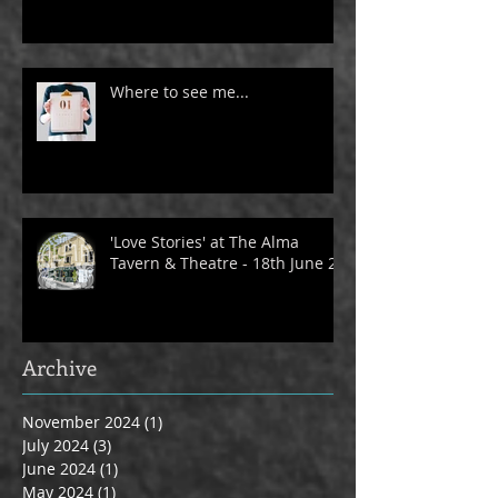
Where to see me...
'Love Stories' at The Alma
Tavern & Theatre - 18th June 24
Archive
November 2024
(1)
1 post
July 2024
(3)
3 posts
June 2024
(1)
1 post
May 2024
(1)
1 post