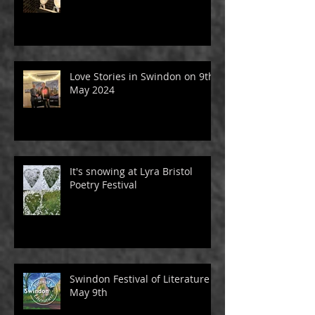
Love Stories in Swindon on 9th
May 2024
It's snowing at Lyra Bristol
Poetry Festival
Swindon Festival of Literature -
May 9th