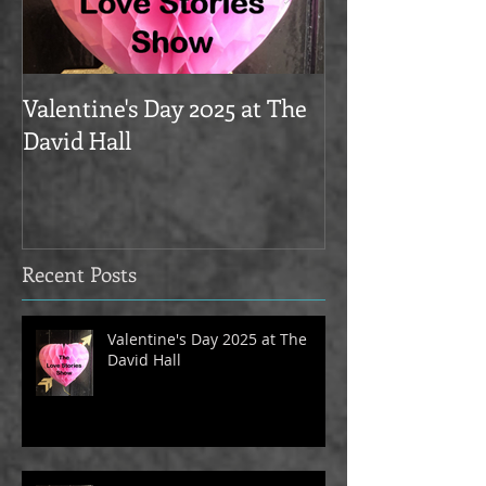
Valentine's Day 2025 at The
Love Stories on
David Hall
The Alma Tave
Recent Posts
Valentine's Day 2025 at The
David Hall