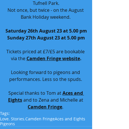
Tufnell Park.
Not once, but twice - on the August 
Bank Holiday weekend. 
Saturday 26th August 23 at 5.00 pm
Sunday 27th August 23 at 5.00 pm
Tickets priced at £7/£5 are bookable 
via the 
Camden Fringe website
.
Looking forward to pigeons and 
performances. Less so the spuds. 
Special thanks to Tom at 
Aces and 
Eights
 and to Zena and Michelle at 
Camden Fringe
. 
Tags:
Love. Stories.
Camden Fringe
Aces and Eights
Pigeons