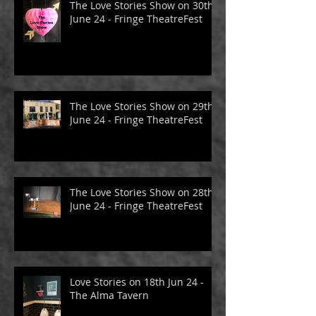
The Love Stories Show on 30th
June 24 - Fringe TheatreFest
The Love Stories Show on 29th
June 24 - Fringe TheatreFest
The Love Stories Show on 28th
June 24 - Fringe TheatreFest
Love Stories on 18th Jun 24 -
The Alma Tavern